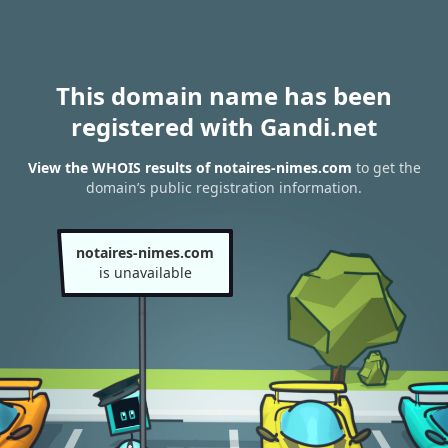
This domain name has been
registered with Gandi.net
View the WHOIS results of notaires-nimes.com
to get the
domain’s public registration information.
notaires-nimes.com
is unavailable