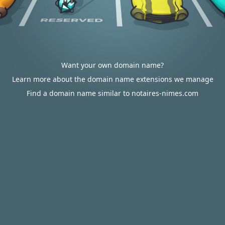
Want your own domain name?
Learn more about the domain name extensions we manage
Find a domain name similar to notaires-nimes.com